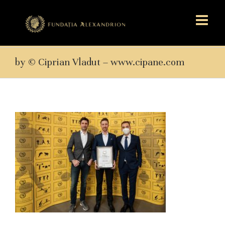
by © Ciprian Vladut – www.cipane.com