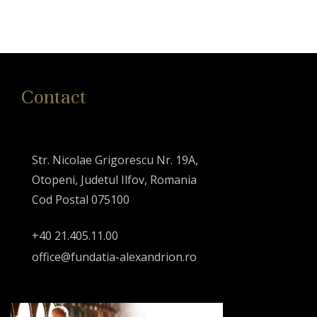
Contact
Str. Nicolae Grigorescu Nr. 19A,
Otopeni, Judetul Ilfov, Romania
Cod Postal 075100
+40 21.405.11.00
office@fundatia-alexandrion.ro