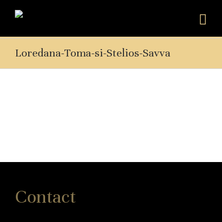
Loredana-Toma-si-Stelios-Savva
Contact