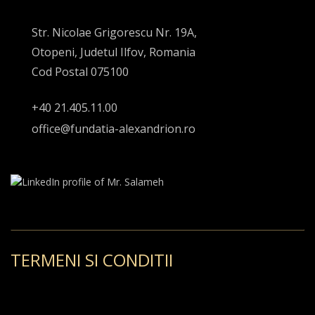
Str. Nicolae Grigorescu Nr. 19A,
Otopeni, Judetul Ilfov, Romania
Cod Postal 075100
+40 21.405.11.00
office@fundatia-alexandrion.ro
TERMENI SI CONDITII