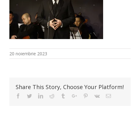
20 noiembrie 2023
Share This Story, Choose Your Platform!
Facebook
Twitter
Linkedin
Reddit
Tumblr
Google+
Pinterest
Vk
Email