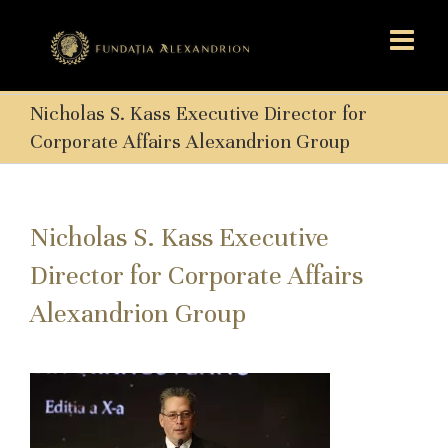
Nicholas S. Kass Executive Director for
Corporate Affairs Alexandrion Group
Nicholas S. Kass Executive
Director for Corporate Affairs
Alexandrion Group