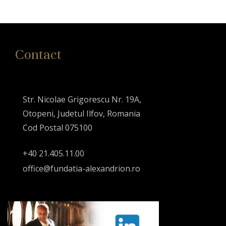
Contact
Str. Nicolae Grigorescu Nr. 19A,
Otopeni, Judetul Ilfov, Romania
Cod Postal 075100
+40 21.405.11.00
office@fundatia-alexandrion.ro