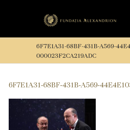
6F7E1A31-68BF-431B-A569-44E
000023F2CA219ADC
6F7E1A31-68BF-431B-A569-44E4E1