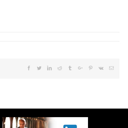
Facebook
Twitter
Linkedin
Reddit
Tumblr
Google+
Pinterest
Vk
Email