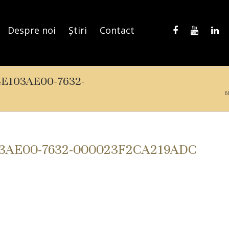
Despre noi
Știri
Contact
4E103AE00-7632-
6
03AE00-7632-000023F2CA219ADC