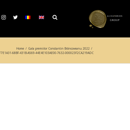
Home
/
Gala premiilor Constantin Brâncoveanu 2022
/
F7E1A31-68BF-431B-A569-44E4E103AE00-7632-000023F2CA219ADC