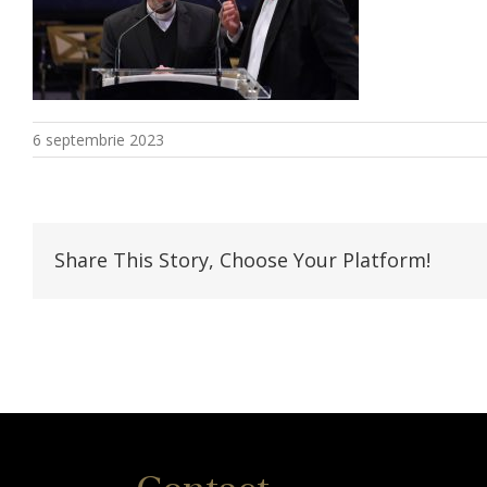
6 septembrie 2023
Share This Story, Choose Your Platform!